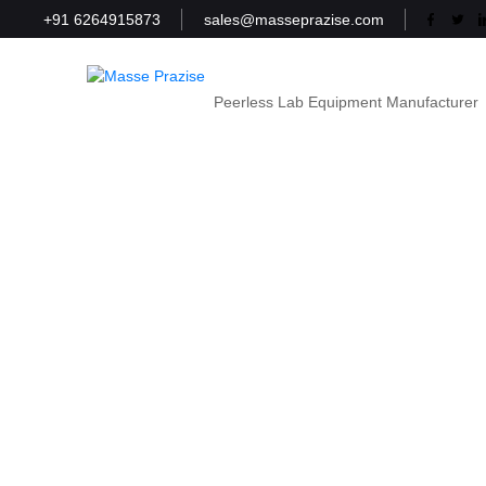
+91 6264915873
sales@masseprazise.com
Peerless Lab Equipment Manufacturer