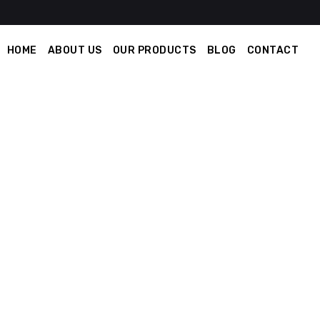
HOME
ABOUT US
OUR PRODUCTS
BLOG
CONTACT