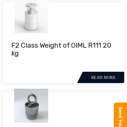
F2 Class Weight of OIML R111 20
kg
READ MORE
Send Your Query