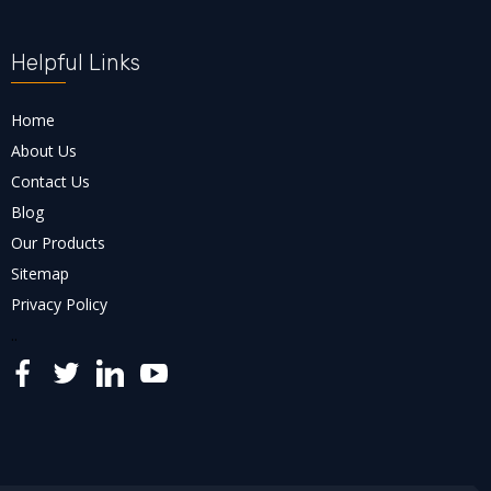
Helpful Links
Home
About Us
Contact Us
Blog
Our Products
Sitemap
Privacy Policy
..