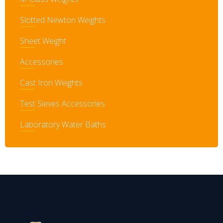
Slotted Newton Weights
Sheet Weight
Accessories
Cast Iron Weights
Test Sieves Accessories
Laboratory Water Baths