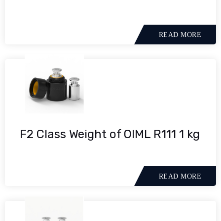
READ MORE
F2 Class Weight of OIML R111 1 kg
READ MORE