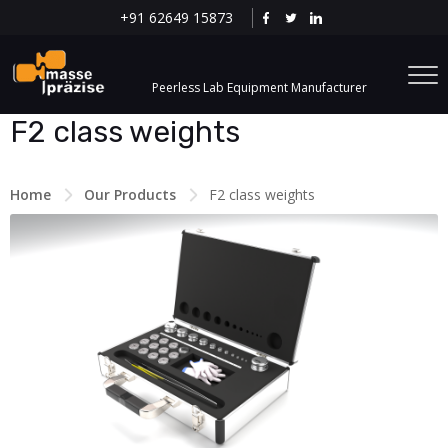
+91 62649 15873
Peerless Lab Equipment Manufacturer
F2 class weights
Home
Our Products
F2 class weights