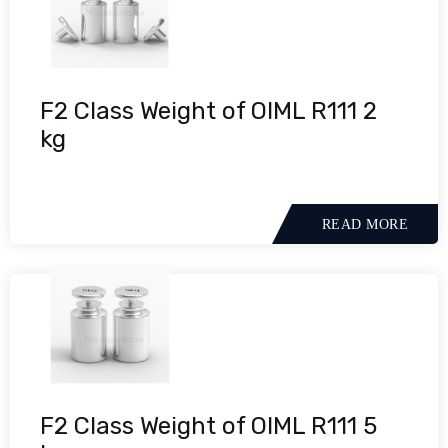
F2 Class Weight of OIML R111 2
kg
READ MORE
F2 Class Weight of OIML R111 5