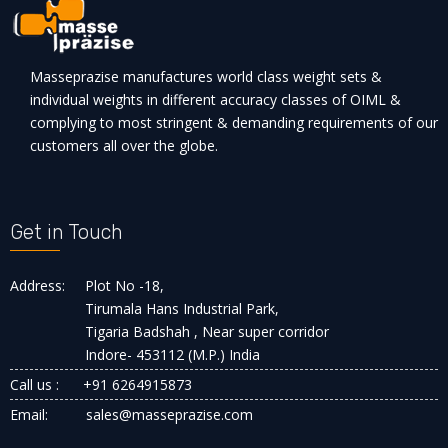
Masseprazise manufactures world class weight sets &
individual weights in different accuracy classes of OIML &
complying to most stringent & demanding requirements of our
customers all over the globe.
Get in Touch
Address:
Plot No -18,
Tirumala Hans Industrial Park,
Tigaria Badshah , Near super corridor
Indore- 453112 (M.P.) India
Call us :
+91 6264915873
Email:
sales@masseprazise.com