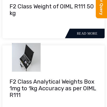
F2 Class Weight of OIML R111 50
kg
READ MORE
F2 Class Analytical Weights Box
1mg to 1kg Accuracy as per OIML
R111