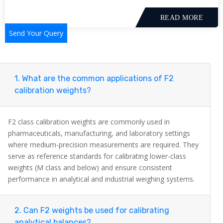
READ MORE
Send Your Query
1. What are the common applications of F2
calibration weights?
F2 class calibration weights are commonly used in
pharmaceuticals, manufacturing, and laboratory settings
where medium-precision measurements are required. They
serve as reference standards for calibrating lower-class
weights (M class and below) and ensure consistent
performance in analytical and industrial weighing systems.
2. Can F2 weights be used for calibrating
analytical balances?