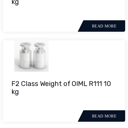
kg
READ MORE
F2 Class Weight of OIML R111 10
kg
READ MORE