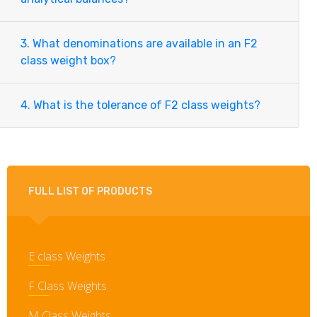
3. What denominations are available in an F2
class weight box?
4. What is the tolerance of F2 class weights?
FULL LIST OF PRODUCTS
E class Weights
F Class Weights
M Class Weights