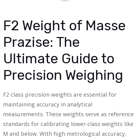
F2 Weight of Masse
Prazise: The
Ultimate Guide to
Precision Weighing
F2 class precision weights are essential for
maintaining accuracy in analytical
measurements. These weights serve as reference
standards for calibrating lower-class weights like
M and below. With high metrological accuracy,