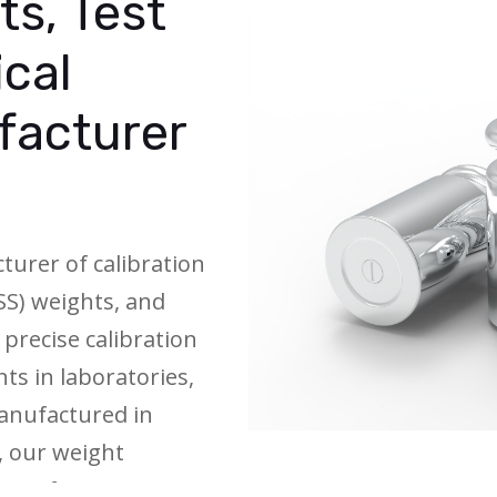
ts, Test
ical
facturer
turer of calibration
(SS) weights, and
 precise calibration
ts in laboratories,
 Manufactured in
, our weight
asses from E1 to M1,