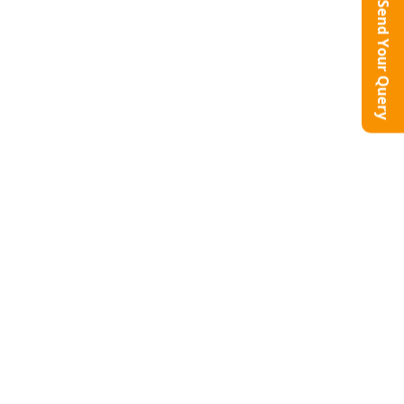
Send Your Query