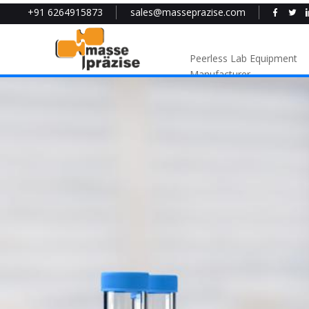
+91 6264915873
sales@masseprazise.com
Peerless Lab Equipment
Manufacturer