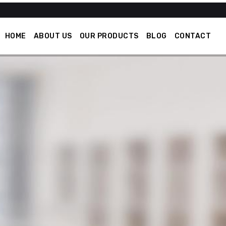
HOME
ABOUT US
OUR PRODUCTS
BLOG
CONTACT