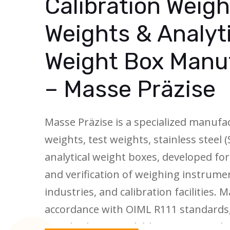
Calibration Weigh
Weights & Analyt
Weight Box Manu
– Masse Präzise
Masse Präzise is a specialized manufac
weights, test weights, stainless steel 
analytical weight boxes, developed for
and verification of weighing instrumen
industries, and calibration facilities.
accordance with OIML R111 standards
standards are available in accuracy cl