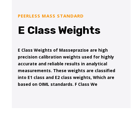
PEERLESS MASS STANDARD
E Class Weights
E Class Weights of Masseprazise are high
precision calibration weights used for highly
accurate and reliable results in analytical
measurements. These weights are classified
into E1 class and E2 class weights, Which are
based on OIML standards. F Class We