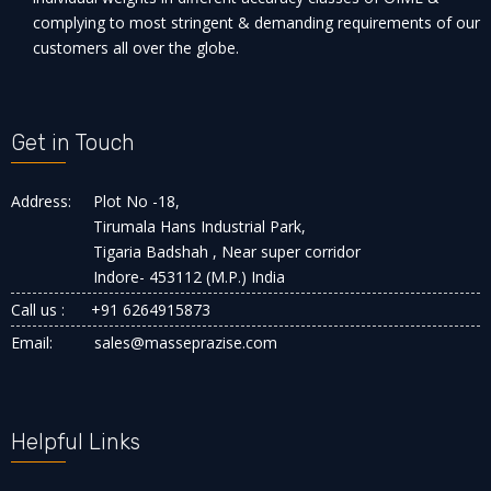
complying to most stringent & demanding requirements of our
customers all over the globe.
Get in Touch
Address:
Plot No -18,
Tirumala Hans Industrial Park,
Tigaria Badshah , Near super corridor
Indore- 453112 (M.P.) India
Call us :
+91 6264915873
Email:
sales@masseprazise.com
Helpful Links