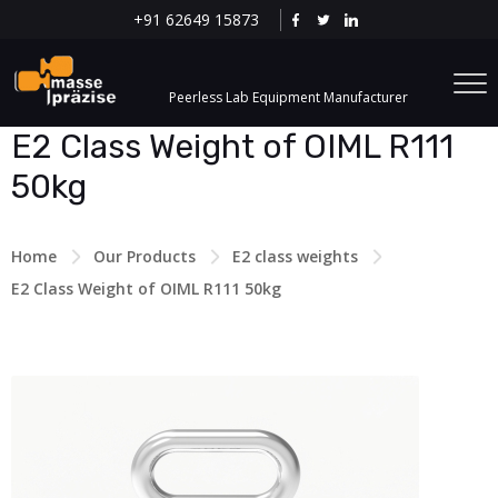
+91 62649 15873
Peerless Lab Equipment Manufacturer
E2 Class Weight of OIML R111
50kg
Home
Our Products
E2 class weights
E2 Class Weight of OIML R111 50kg