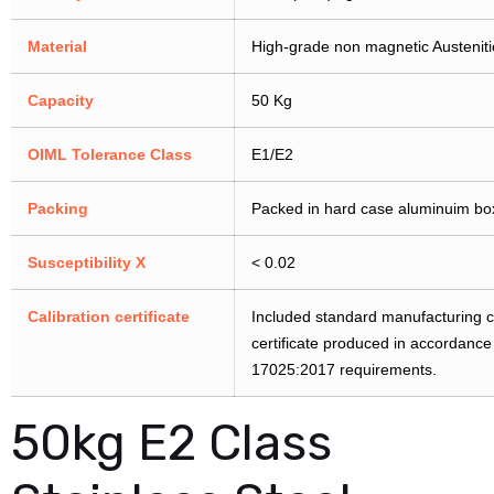
Material
High-grade non magnetic Austenitic
Capacity
50 Kg
OIML Tolerance Class
E1/E2
Packing
Packed in hard case aluminuim bo
Susceptibility X
< 0.02
Calibration certificate
Included standard manufacturing cer
certificate produced in accordanc
17025:2017 requirements.
50kg E2 Class