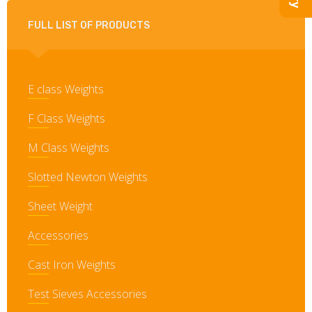
FULL LIST OF PRODUCTS
E class Weights
F Class Weights
M Class Weights
Slotted Newton Weights
Sheet Weight
Accessories
Cast Iron Weights
Test Sieves Accessories