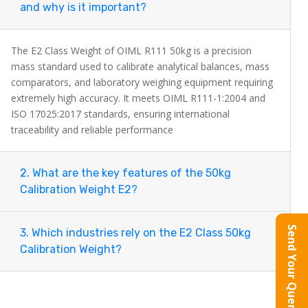
and why is it important?
Each weight is mirror-polished, fully compliant
with OIML R111-1:2004 and ISO 17025:2017
The E2 Class Weight of OIML R111 50kg is a precision
mass standard used to calibrate analytical balances, mass
standards, and supplied with a certified
comparators, and laboratory weighing equipment requiring
calibration document inside a durable aluminum
extremely high accuracy. It meets OIML R111-1:2004 and
carrying case.
ISO 17025:2017 standards, ensuring international
traceability and reliable performance
Ideal for analytical balances, mass comparators,
pharmaceutical laboratories, metrology
2. What are the key features of the 50kg
Calibration Weight E2?
institutes, and industrial QC environments, this
50kg E2 Class calibration weight delivers
Send Your Query
3. Which industries rely on the E2 Class 50kg
traceable and repeatable precision.
Calibration Weight?