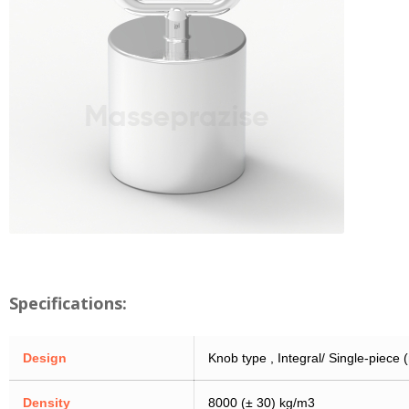
Specifications:
Design
Knob type , Integral/ Single-piece
Density
8000 (± 30) kg/m3