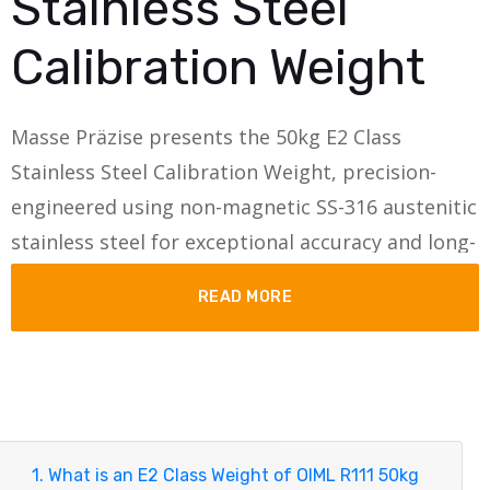
Stainless Steel
Calibration Weight
Masse Präzise presents the 50kg E2 Class
Stainless Steel Calibration Weight, precision-
engineered using non-magnetic SS-316 austenitic
stainless steel for exceptional accuracy and long-
term stability.
READ MORE
Designed with an integral monobloc knob-type
construction, this calibration weight ensures
consistent density, superior handling, and
metrological reliability for laboratory, industrial,
and research-grade applications.
1. What is an E2 Class Weight of OIML R111 50kg