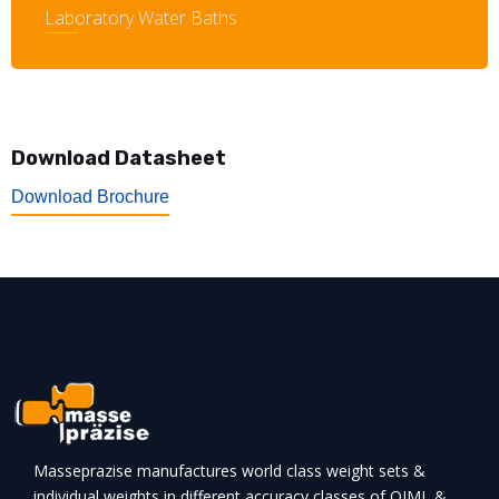
Laboratory Water Baths
Download Datasheet
Download Brochure
Masseprazise manufactures world class weight sets &
individual weights in different accuracy classes of OIML &