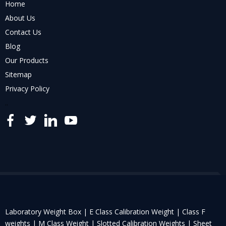
Home
About Us
Contact Us
Blog
Our Products
Sitemap
Privacy Policy
..
Laboratory Weight Box |
E Class Calibration Weight |
Class F
weights |
M Class Weight |
Slotted Calibration Weights |
Sheet