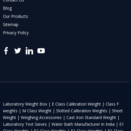
Blog
Our Products
Sitemap
Privacy Policy
..
Laboratory Weight Box |
E Class Calibration Weight |
Class F
weights |
M Class Weight |
Slotted Calibration Weights |
Sheet
Weight |
Weighing Accessories |
Cast Iron Standard Weight |
Laboratory Test Sieves |
Water Bath Manufacturer in India |
E1
Class Weights |
E2 Class Weights |
F1 Class Weights |
F1 Class