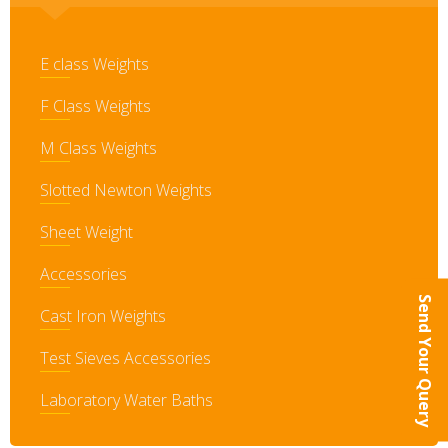
E class Weights
F Class Weights
M Class Weights
Slotted Newton Weights
Sheet Weight
Accessories
Send Your Query
Cast Iron Weights
Test Sieves Accessories
Laboratory Water Baths