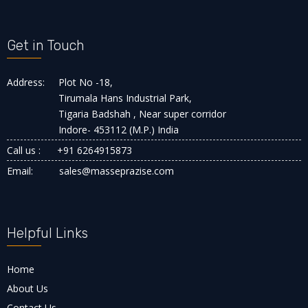
Get in Touch
Address:
Plot No -18,
Tirumala Hans Industrial Park,
Tigaria Badshah , Near super corridor
Indore- 453112 (M.P.) India
Call us :
+91 6264915873
Email:
sales@masseprazise.com
Helpful Links
Home
About Us
Contact Us