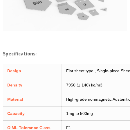
Specifications:
Design
Flat sheet type , Single-piece Shee
Density
7950 (± 140) kg/m3
Material
High-grade nonmagnetic Austenitic
Capacity
1mg to 500mg
OIML Tolerance Class
F1