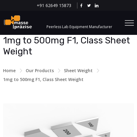
+91 62649 15873
Peerless Lab Equipment Manufacturer
1mg to 500mg F1, Class Sheet
Weight
Home
Our Products
Sheet Weight
1mg to 500mg F1, Class Sheet Weight