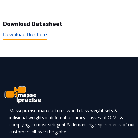
Download Datasheet
Download Brochure
Masseprazise manufactures world class weight sets &
individual weights in different accuracy classes of OIML &
complying to most stringent & demanding requirements of our
customers all over the globe.