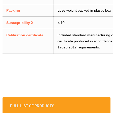
Packing
Lose weight packed in plastic box
Susceptibility X
< 10
Calibration certificate
Included standard manufacturing cer
certificate produced in accordanc
17025:2017 requirements.
FULL LIST OF PRODUCTS