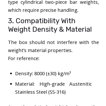
type cylindrical two-piece bar weights,
which require precise handling.
3. Compatibility With
Weight Density & Material
The box should not interfere with the
weight’s material properties.
For reference:
Density: 8000 (±30) kg/m³
Material: High-grade Austenitic
Stainless Steel (SS-316)