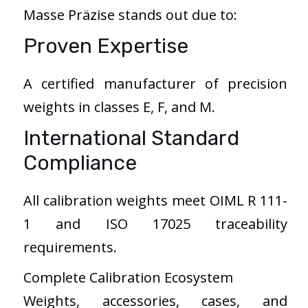
Masse Präzise stands out due to:
Proven Expertise
A certified manufacturer of precision
weights in classes E, F, and M.
International Standard
Compliance
All calibration weights meet OIML R 111-
1 and ISO 17025 traceability
requirements.
Complete Calibration Ecosystem
Weights, accessories, cases, and