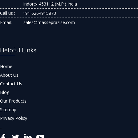
Indore- 453112 (M.P.) India
Call us :
+91 6264915873
Email:
sales@masseprazise.com
Helpful Links
Home
About Us
Contact Us
Blog
Our Products
Sitemap
Privacy Policy
..