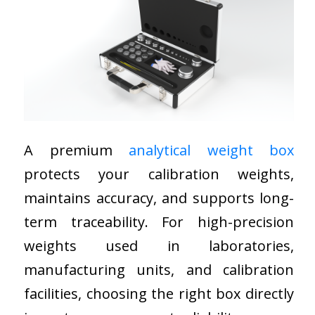
A premium
analytical weight box
protects your calibration weights,
maintains accuracy, and supports long-
term traceability. For high-precision
weights used in laboratories,
manufacturing units, and calibration
facilities, choosing the right box directly