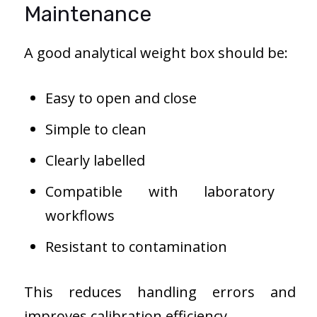
Maintenance
A good analytical weight box should be:
Easy to open and close
Simple to clean
Clearly labelled
Compatible with laboratory
workflows
Resistant to contamination
This reduces handling errors and
improves calibration efficiency.