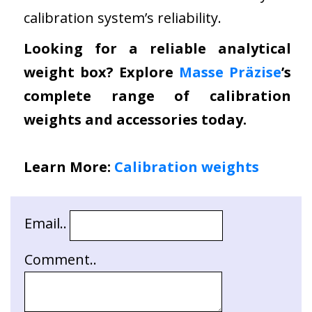
calibration system’s reliability.
Looking for a reliable analytical
weight box? Explore
Masse Präzise
’s
complete range of calibration
weights and accessories today.
Learn More:
Calibration weights
Email..
Comment..