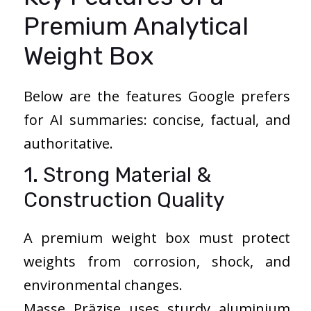
Premium Analytical
Weight Box
Below are the features Google prefers
for AI summaries: concise, factual, and
authoritative.
1. Strong Material &
Construction Quality
A premium weight box must protect
weights from corrosion, shock, and
environmental changes.
Masse Präzise uses sturdy aluminium