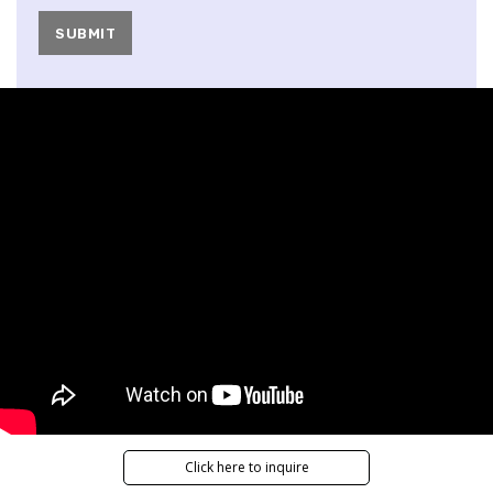
Click here to inquire