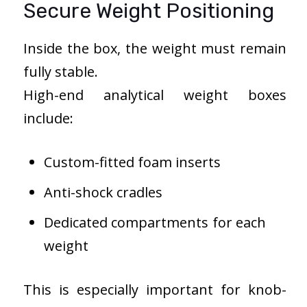
Secure Weight Positioning
Inside the box, the weight must remain
fully stable.
High-end analytical weight boxes
include:
Custom-fitted foam inserts
Anti-shock cradles
Dedicated compartments for each
weight
This is especially important for knob-