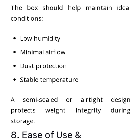
The box should help maintain ideal
conditions:
Low humidity
Minimal airflow
Dust protection
Stable temperature
A semi-sealed or airtight design
protects weight integrity during
storage.
8. Ease of Use &