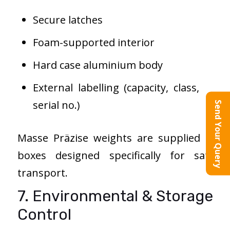
Secure latches
Foam-supported interior
Hard case aluminium body
External labelling (capacity, class,
serial no.)
Send Your Query
Masse Präzise weights are supplied in
boxes designed specifically for safe
transport.
7. Environmental & Storage
Control