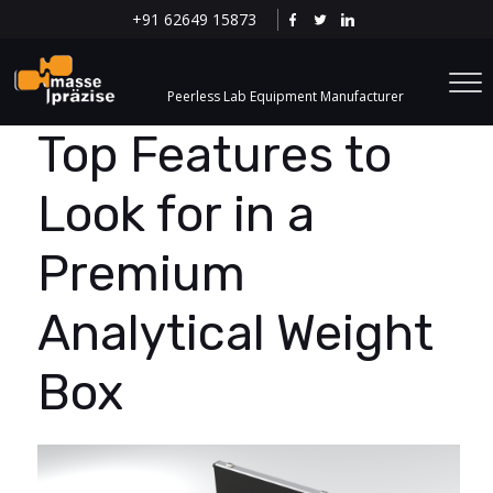
+91 62649 15873
Peerless Lab Equipment Manufacturer
Top Features to
Look for in a
Premium
Analytical Weight
Box