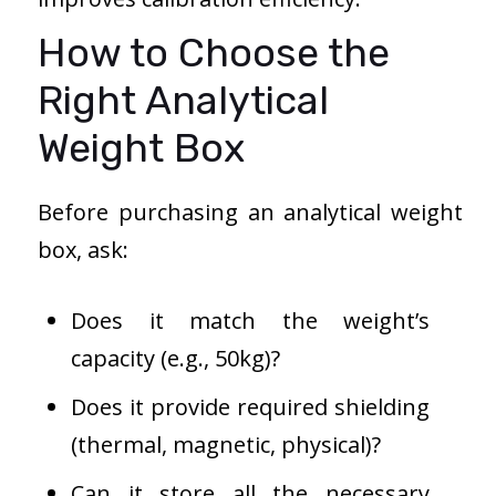
How to Choose the
Right Analytical
Weight Box
Before purchasing an analytical weight
box, ask:
Does it match the weight’s
capacity (e.g., 50kg)?
Does it provide required shielding
(thermal, magnetic, physical)?
Can it store all the necessary