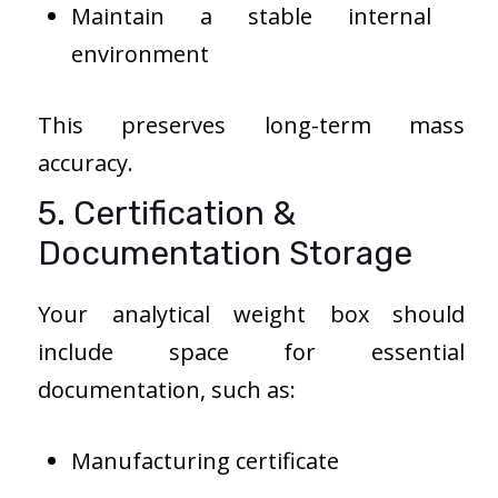
Maintain a stable internal
environment
This preserves long-term mass
accuracy.
5. Certification &
Documentation Storage
Your analytical weight box should
include space for essential
documentation, such as:
Manufacturing certificate