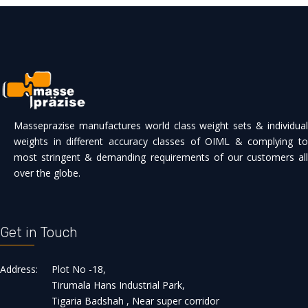
Masseprazise manufactures world class weight sets & individual
weights in different accuracy classes of OIML & complying to
most stringent & demanding requirements of our customers all
over the globe.
Get in Touch
Address:
Plot No -18,
Tirumala Hans Industrial Park,
Tigaria Badshah , Near super corridor