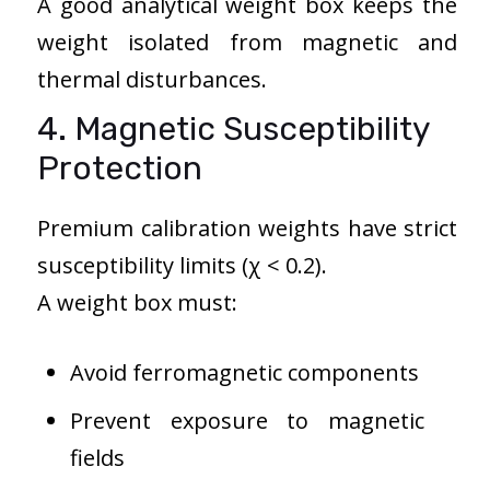
A good analytical weight box keeps the
weight isolated from magnetic and
thermal disturbances.
4. Magnetic Susceptibility
Protection
Premium calibration weights have strict
susceptibility limits (χ < 0.2).
A weight box must:
Avoid ferromagnetic components
Prevent exposure to magnetic
fields