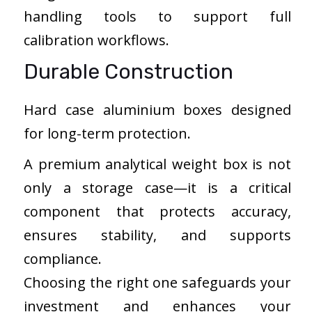
handling tools to support full
calibration workflows.
Durable Construction
Hard case aluminium boxes designed
for long-term protection.
A premium analytical weight box is not
only a storage case—it is a critical
component that protects accuracy,
ensures stability, and supports
compliance.
Choosing the right one safeguards your
investment and enhances your