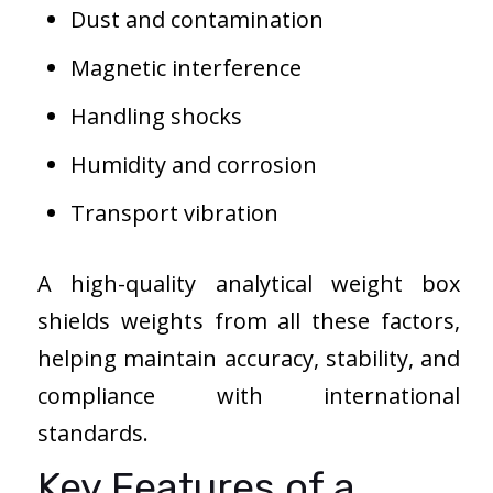
Dust and contamination
Magnetic interference
Handling shocks
Humidity and corrosion
Transport vibration
A high-quality analytical weight box
shields weights from all these factors,
helping maintain accuracy, stability, and
compliance with international
standards.
Key Features of a