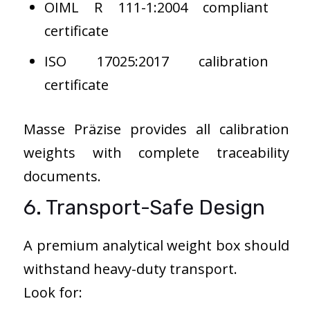
OIML R 111-1:2004 compliant
certificate
ISO 17025:2017 calibration
certificate
Masse Präzise provides all calibration
weights with complete traceability
documents.
6. Transport-Safe Design
A premium analytical weight box should
withstand heavy-duty transport.
Look for: