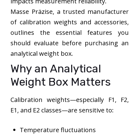
impacts measurement reliability.
Masse Präzise, a trusted manufacturer
of calibration weights and accessories,
outlines the essential features you
should evaluate before purchasing an
analytical weight box.
Why an Analytical
Weight Box Matters
Calibration weights—especially F1, F2,
E1, and E2 classes—are sensitive to:
Temperature fluctuations