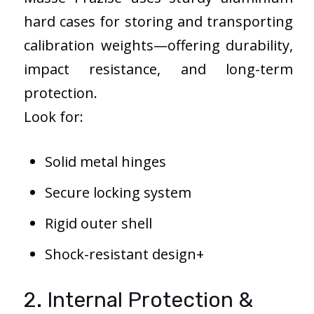
hard cases for storing and transporting
calibration weights—offering durability,
impact resistance, and long-term
protection.
Look for:
Solid metal hinges
Secure locking system
Rigid outer shell
Shock-resistant design+
2. Internal Protection &