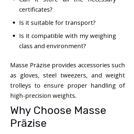
certificates?
Is it suitable for transport?
Is it compatible with my weighing
class and environment?
Masse Präzise provides accessories such
as gloves, steel tweezers, and weight
trolleys to ensure proper handling of
high-precision weights.
Why Choose Masse
Präzise