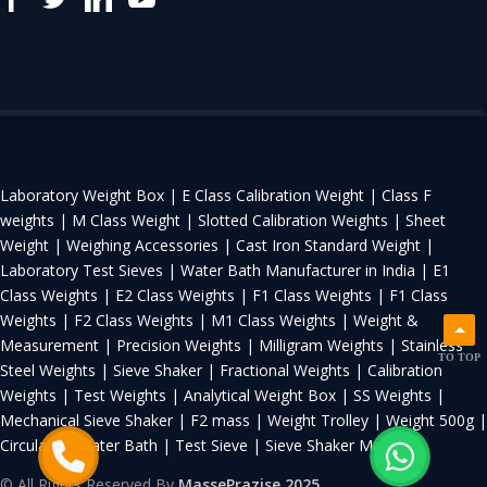
Laboratory Weight Box |
E Class Calibration Weight |
Class F
weights |
M Class Weight |
Slotted Calibration Weights |
Sheet
Weight |
Weighing Accessories |
Cast Iron Standard Weight |
Laboratory Test Sieves |
Water Bath Manufacturer in India |
E1
Class Weights |
E2 Class Weights |
F1 Class Weights |
F1 Class
Weights |
F2 Class Weights |
M1 Class Weights |
Weight &
Measurement |
Precision Weights |
Milligram Weights |
Stainless
TO TOP
Steel Weights |
Sieve Shaker |
Fractional Weights |
Calibration
Weights |
Test Weights |
Analytical Weight Box |
SS Weights |
Mechanical Sieve Shaker |
F2 mass |
Weight Trolley |
Weight 500g |
Circulating Water Bath |
Test Sieve |
Sieve Shaker Machine
© All Rights Reserved By
MassePrazise 2025