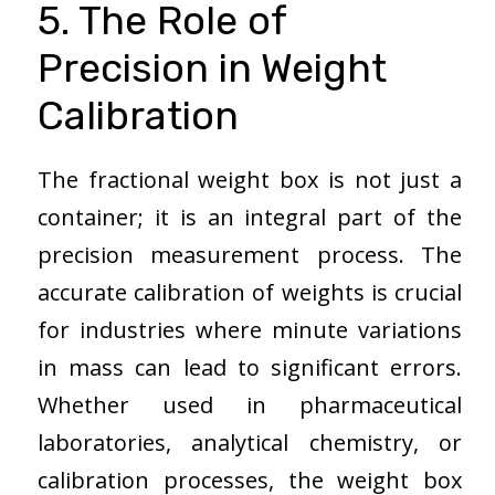
5. The Role of
Precision in Weight
Calibration
The fractional weight box is not just a
container; it is an integral part of the
precision measurement process. The
accurate calibration of weights is crucial
for industries where minute variations
in mass can lead to significant errors.
Whether used in pharmaceutical
laboratories, analytical chemistry, or
calibration processes, the weight box