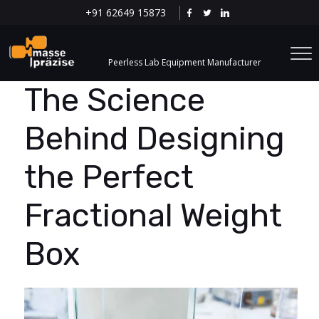
+91 62649 15873
Peerless Lab Equipment Manufacturer
The Science
Behind Designing
the Perfect
Fractional Weight
Box