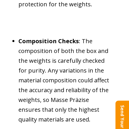
protection for the weights.
Composition Checks
: The
composition of both the box and
the weights is carefully checked
for purity. Any variations in the
material composition could affect
the accuracy and reliability of the
weights, so Masse Präzise
Send Your Query
ensures that only the highest
quality materials are used.