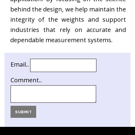
behind the design, we help maintain the
integrity of the weights and support
industries that rely on accurate and
dependable measurement systems.
Email..
Comment..