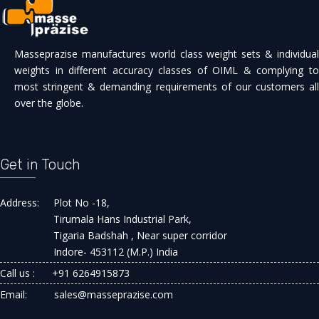
Masseprazise manufactures world class weight sets & individual
weights in different accuracy classes of OIML & complying to
most stringent & demanding requirements of our customers all
over the globe.
Get in Touch
Address:
Plot No -18,
Tirumala Hans Industrial Park,
Tigaria Badshah , Near super corridor
Indore- 453112 (M.P.) India
Call us :
+91 6264915873
Email:
sales@masseprazise.com