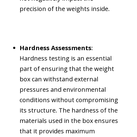
precision of the weights inside.
Hardness Assessments
:
Hardness testing is an essential
part of ensuring that the weight
box can withstand external
pressures and environmental
conditions without compromising
its structure. The hardness of the
materials used in the box ensures
that it provides maximum