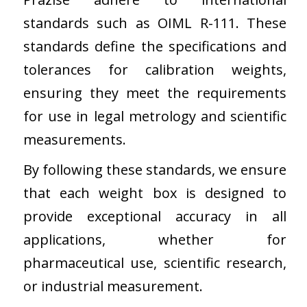
standards such as OIML R-111. These
standards define the specifications and
tolerances for calibration weights,
ensuring they meet the requirements
for use in legal metrology and scientific
measurements.
By following these standards, we ensure
that each weight box is designed to
provide exceptional accuracy in all
applications, whether for
pharmaceutical use, scientific research,
or industrial measurement.