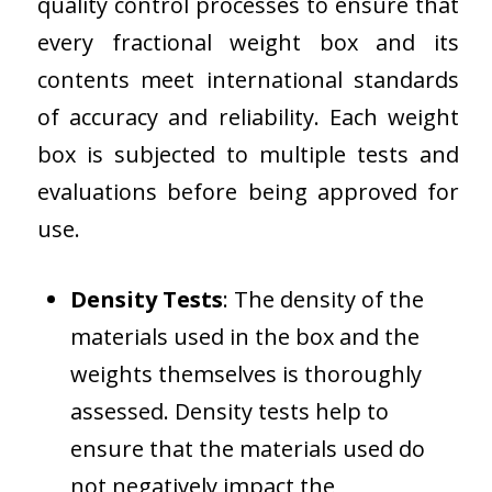
quality control processes to ensure that
every fractional weight box and its
contents meet international standards
of accuracy and reliability. Each weight
box is subjected to multiple tests and
evaluations before being approved for
use.
Density Tests
: The density of the
materials used in the box and the
weights themselves is thoroughly
assessed. Density tests help to
ensure that the materials used do
not negatively impact the