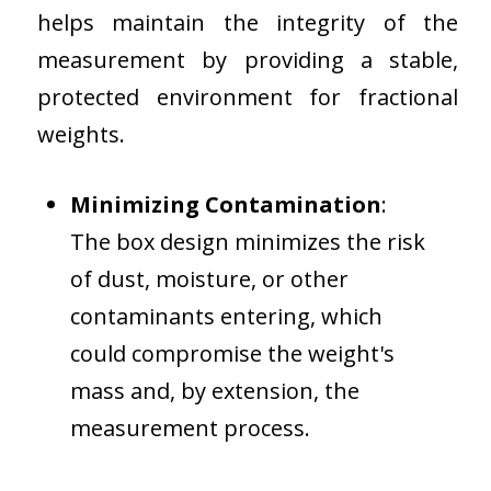
helps maintain the integrity of the
measurement by providing a stable,
protected environment for fractional
weights.
Minimizing Contamination
:
The box design minimizes the risk
of dust, moisture, or other
contaminants entering, which
could compromise the weight's
mass and, by extension, the
measurement process.