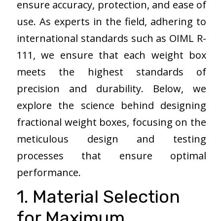
ensure accuracy, protection, and ease of
use. As experts in the field, adhering to
international standards such as OIML R-
111, we ensure that each weight box
meets the highest standards of
precision and durability. Below, we
explore the science behind designing
fractional weight boxes, focusing on the
meticulous design and testing
processes that ensure optimal
performance.
1. Material Selection
for Maximum