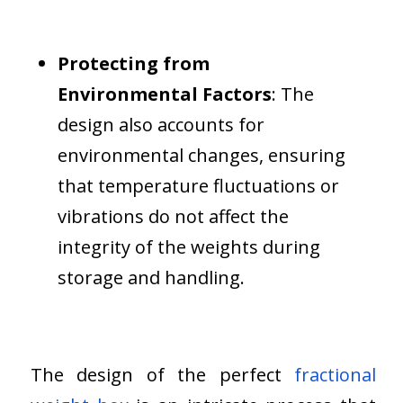
Protecting from
Environmental Factors
: The
design also accounts for
environmental changes, ensuring
that temperature fluctuations or
vibrations do not affect the
integrity of the weights during
storage and handling.
The design of the perfect
fractional