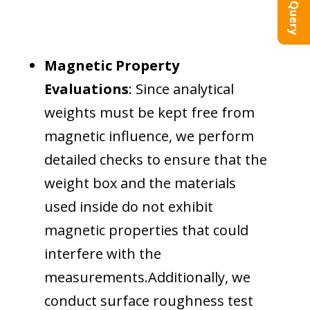
Magnetic Property
Evaluations
: Since analytical
weights must be kept free from
magnetic influence, we perform
detailed checks to ensure that the
weight box and the materials
used inside do not exhibit
magnetic properties that could
interfere with the
measurements.Additionally, we
conduct surface roughness test