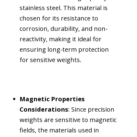
stainless steel. This material is
chosen for its resistance to
corrosion, durability, and non-
reactivity, making it ideal for
ensuring long-term protection
for sensitive weights.
Magnetic Properties
Considerations
: Since precision
weights are sensitive to magnetic
fields, the materials used in