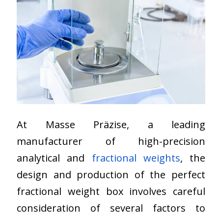
At Masse Präzise, a leading
manufacturer of high-precision
analytical and
fractional weights
, the
design and production of the perfect
fractional weight box involves careful
consideration of several factors to