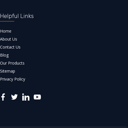
Helpful Links
Home
About Us
Contact Us
Blog
Our Products
Sitemap
Privacy Policy
..