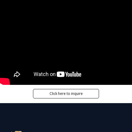
Click here to inquire