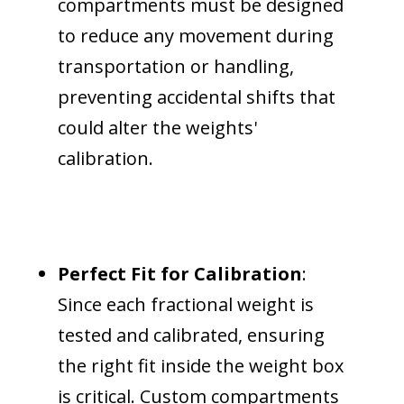
compartments must be designed
to reduce any movement during
transportation or handling,
preventing accidental shifts that
could alter the weights'
calibration.
Perfect Fit for Calibration
:
Since each fractional weight is
tested and calibrated, ensuring
the right fit inside the weight box
is critical. Custom compartments