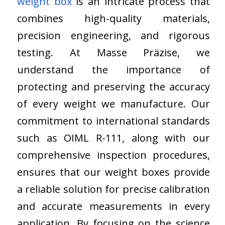
weight box
is an intricate process that
combines high-quality materials,
precision engineering, and rigorous
testing. At Masse Präzise, we
understand the importance of
protecting and preserving the accuracy
of every weight we manufacture. Our
commitment to international standards
such as OIML R-111, along with our
comprehensive inspection procedures,
ensures that our weight boxes provide
a reliable solution for precise calibration
and accurate measurements in every
application. By focusing on the science