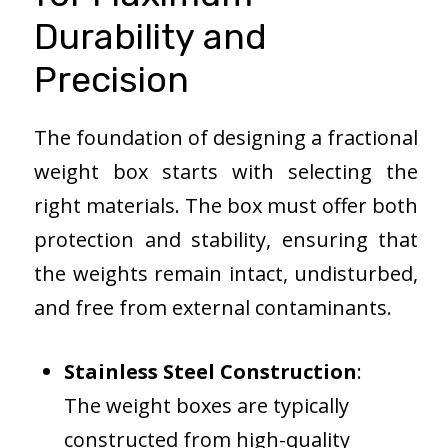
Durability and
Precision
The foundation of designing a fractional
weight box starts with selecting the
right materials. The box must offer both
protection and stability, ensuring that
the weights remain intact, undisturbed,
and free from external contaminants.
Stainless Steel Construction
:
The weight boxes are typically
constructed from high-quality