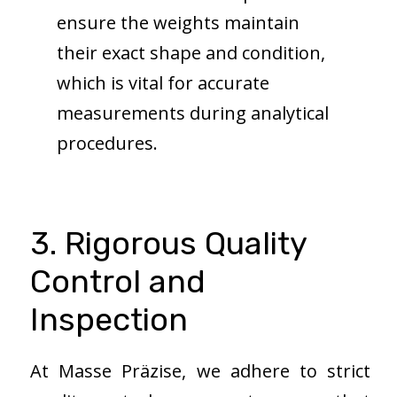
ensure the weights maintain
their exact shape and condition,
which is vital for accurate
measurements during analytical
procedures.
3. Rigorous Quality
Control and
Inspection
At Masse Präzise, we adhere to strict