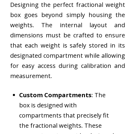
Designing the perfect fractional weight
box goes beyond simply housing the
weights. The internal layout and
dimensions must be crafted to ensure
that each weight is safely stored in its
designated compartment while allowing
for easy access during calibration and
measurement.
Custom Compartments
: The
box is designed with
compartments that precisely fit
the fractional weights. These