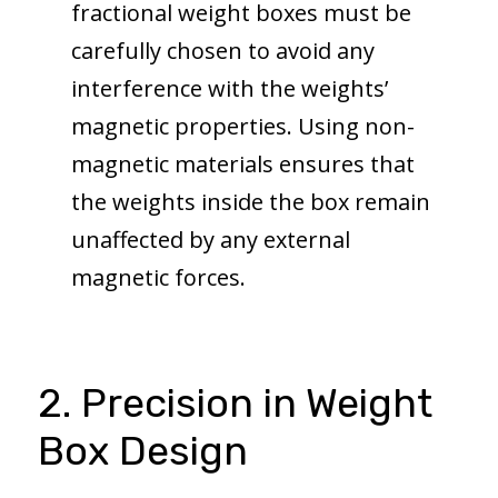
fractional weight boxes must be
carefully chosen to avoid any
interference with the weights’
magnetic properties. Using non-
magnetic materials ensures that
the weights inside the box remain
unaffected by any external
magnetic forces.
2. Precision in Weight
Box Design