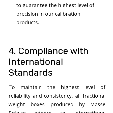
to guarantee the highest level of
precision in our calibration
products.
4. Compliance with
International
Standards
To maintain the highest level of
reliability and consistency, all fractional
weight boxes produced by Masse
Präzise adhere to international