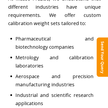
different industries have unique
requirements. We offer custom
calibration weight sets tailored to:
Pharmaceutical and
Send Your Query
biotechnology companies
Metrology and calibration
laboratories
Aerospace and precision
manufacturing industries
Industrial and scientific research
applications