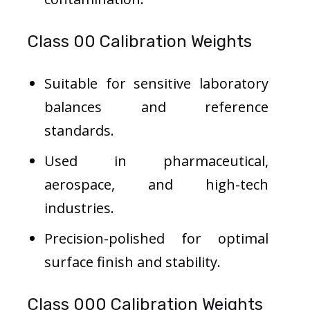
Class 00 Calibration Weights
Suitable for sensitive laboratory
balances and reference
standards.
Used in pharmaceutical,
aerospace, and high-tech
industries.
Precision-polished for optimal
surface finish and stability.
Class 000 Calibration Weights