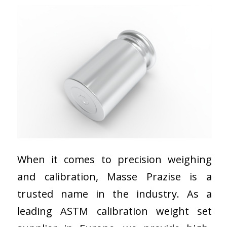
When it comes to precision weighing
and calibration, Masse Prazise is a
trusted name in the industry. As a
leading ASTM calibration weight set