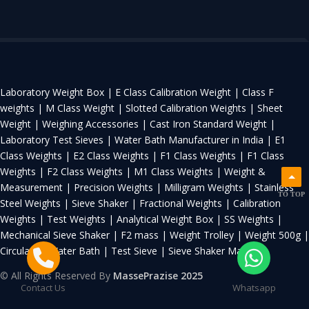
Laboratory Weight Box |
E Class Calibration Weight |
Class F
weights |
M Class Weight |
Slotted Calibration Weights |
Sheet
Weight |
Weighing Accessories |
Cast Iron Standard Weight |
Laboratory Test Sieves |
Water Bath Manufacturer in India |
E1
Class Weights |
E2 Class Weights |
F1 Class Weights |
F1 Class
Weights |
F2 Class Weights |
M1 Class Weights |
Weight &
Measurement |
Precision Weights |
Milligram Weights |
Stainless
TO TOP
Steel Weights |
Sieve Shaker |
Fractional Weights |
Calibration
Weights |
Test Weights |
Analytical Weight Box |
SS Weights |
Mechanical Sieve Shaker |
F2 mass |
Weight Trolley |
Weight 500g |
Circulating Water Bath |
Test Sieve |
Sieve Shaker Machine
© All Rights Reserved By
MassePrazise 2025
Contact Us
Whatsapp