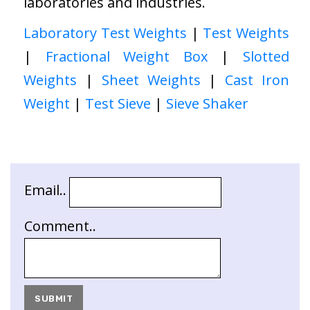
laboratories and industries.
Laboratory Test Weights
|
Test Weights
|
Fractional Weight Box
|
Slotted
Weights
|
Sheet Weights
|
Cast Iron
Weight
|
Test Sieve
|
Sieve Shaker
Email..
Comment..