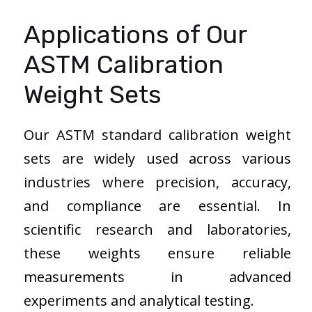
Applications of Our
ASTM Calibration
Weight Sets
Our ASTM standard calibration weight
sets are widely used across various
industries where precision, accuracy,
and compliance are essential. In
scientific research and laboratories,
these weights ensure reliable
measurements in advanced
experiments and analytical testing.