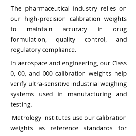
The pharmaceutical industry relies on
our high-precision calibration weights
to maintain accuracy in drug
formulation, quality control, and
regulatory compliance.
In aerospace and engineering, our Class
0, 00, and 000 calibration weights help
verify ultra-sensitive industrial weighing
systems used in manufacturing and
testing.
Metrology institutes use our calibration
weights as reference standards for