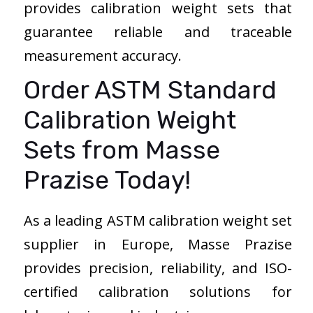
provides calibration weight sets that
guarantee reliable and traceable
measurement accuracy.
Order ASTM Standard
Calibration Weight
Sets from Masse
Prazise Today!
As a leading ASTM calibration weight set
supplier in Europe, Masse Prazise
provides precision, reliability, and ISO-
certified calibration solutions for