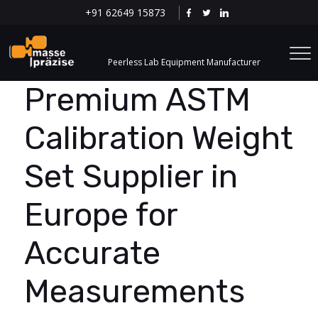
+91 62649 15873
Peerless Lab Equipment Manufacturer
Premium ASTM
Calibration Weight
Set Supplier in
Europe for
Accurate
Measurements