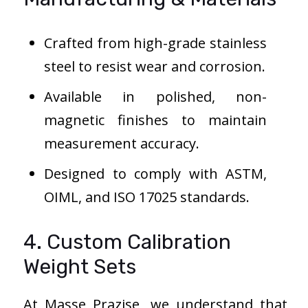
Crafted from high-grade stainless
steel to resist wear and corrosion.
Available in polished, non-
magnetic finishes to maintain
measurement accuracy.
Designed to comply with ASTM,
OIML, and ISO 17025 standards.
4. Custom Calibration
Weight Sets
At Masse Prazise, we understand that