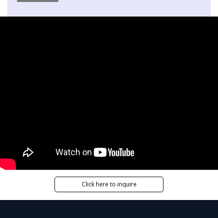
Click here to inquire