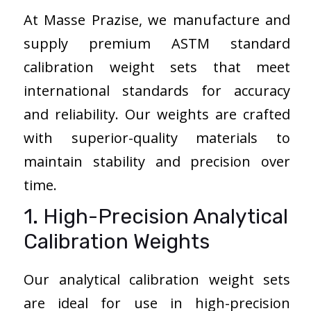
At Masse Prazise, we manufacture and
supply premium ASTM standard
calibration weight sets that meet
international standards for accuracy
and reliability. Our weights are crafted
with superior-quality materials to
maintain stability and precision over
time.
1. High-Precision Analytical
Calibration Weights
Our analytical calibration weight sets
are ideal for use in high-precision