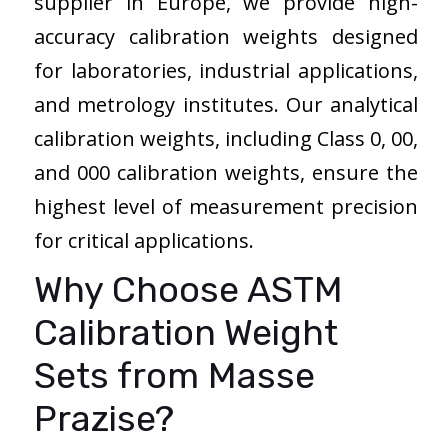
supplier in Europe, we provide high-
accuracy calibration weights designed
for laboratories, industrial applications,
and metrology institutes. Our analytical
calibration weights, including Class 0, 00,
and 000 calibration weights, ensure the
highest level of measurement precision
for critical applications.
Why Choose ASTM
Calibration Weight
Sets from Masse
Prazise?