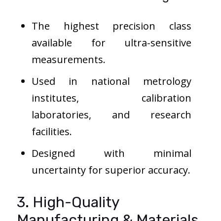
The highest precision class
available for ultra-sensitive
measurements.
Used in national metrology
institutes, calibration
laboratories, and research
facilities.
Designed with minimal
uncertainty for superior accuracy.
3. High-Quality
Manufacturing & Materials