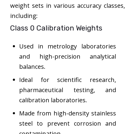
weight sets in various accuracy classes,
including:
Class 0 Calibration Weights
Used in metrology laboratories
and high-precision analytical
balances.
Ideal for scientific research,
pharmaceutical testing, and
calibration laboratories.
Made from high-density stainless
steel to prevent corrosion and
contamination.