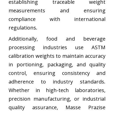
establishing traceable weight
measurements and ensuring
compliance with international
regulations.
Additionally, food and beverage
processing industries use ASTM
calibration weights to maintain accuracy
in portioning, packaging, and quality
control, ensuring consistency and
adherence to industry standards.
Whether in high-tech laboratories,
precision manufacturing, or industrial
quality assurance, Masse Prazise