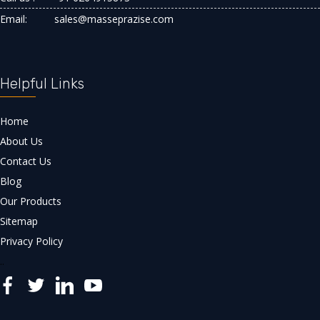
Email:
sales@masseprazise.com
Helpful Links
Home
About Us
Contact Us
Blog
Our Products
Sitemap
Privacy Policy
..