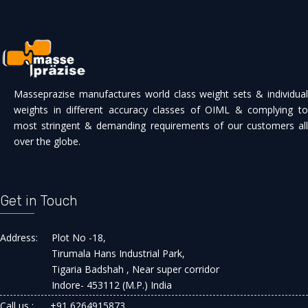
Masseprazise manufactures world class weight sets & individual
weights in different accuracy classes of OIML & complying to
most stringent & demanding requirements of our customers all
over the globe.
Get in Touch
Address:
Plot No -18,
Tirumala Hans Industrial Park,
Tigaria Badshah , Near super corridor
Indore- 453112 (M.P.) India
Call us :
+91 6264915873