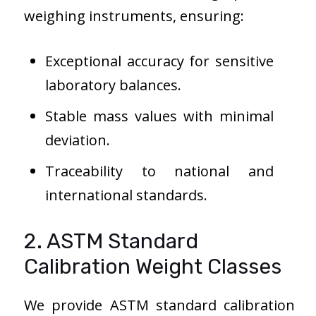
weighing instruments, ensuring:
Exceptional accuracy for sensitive
laboratory balances.
Stable mass values with minimal
deviation.
Traceability to national and
international standards.
2. ASTM Standard
Calibration Weight Classes
We provide ASTM standard calibration