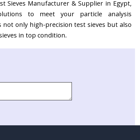
Test Sieves Manufacturer & Supplier in Egypt,
olutions to meet your particle analysis
not only high-precision test sieves but also
ieves in top condition.