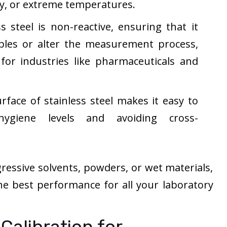
y, or extreme temperatures.
s steel is non-reactive, ensuring that it
les or alter the measurement process,
 for industries like pharmaceuticals and
face of stainless steel makes it easy to
hygiene levels and avoiding cross-
essive solvents, powders, or wet materials,
 the best performance for all your laboratory
Calibration for