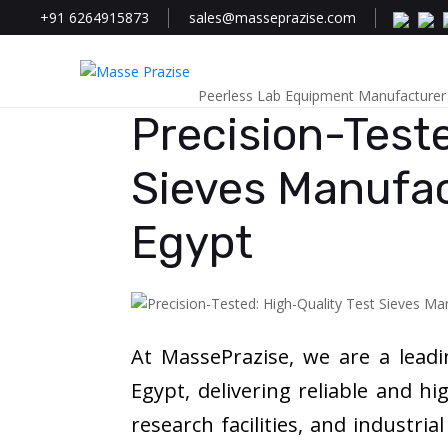
+91 6264915873
sales@masseprazise.com
Peerless Lab Equipment Manufacturer
Precision-Teste
Sieves Manufac
Egypt
At MassePrazise, we are a lead
Egypt, delivering reliable and hi
research facilities, and industria