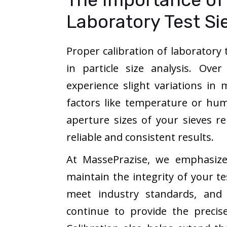
Laboratory Test Si
Proper calibration of laboratory t
in particle size analysis. Ove
experience slight variations i
factors like temperature or humi
aperture sizes of your sieves re
reliable and consistent results.
At MassePrazise, we emphasize 
maintain the integrity of your te
meet industry standards, and 
continue to provide the precis