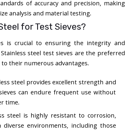
tandards of accuracy and precision, making
size analysis and material testing.
teel for Test Sieves?
s is crucial to ensuring the integrity and
. Stainless steel test sieves are the preferred
e to their numerous advantages.
less steel provides excellent strength and
e sieves can endure frequent use without
r time.
s steel is highly resistant to corrosion,
in diverse environments, including those