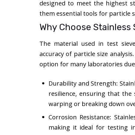
designed to meet the highest s
them essential tools for particle 
Why Choose Stainless S
The material used in test sieve
accuracy of particle size analysis
option for many laboratories du
Durability and Strength: Stain
resilience, ensuring that th
warping or breaking down ove
Corrosion Resistance: Stainles
making it ideal for testing 