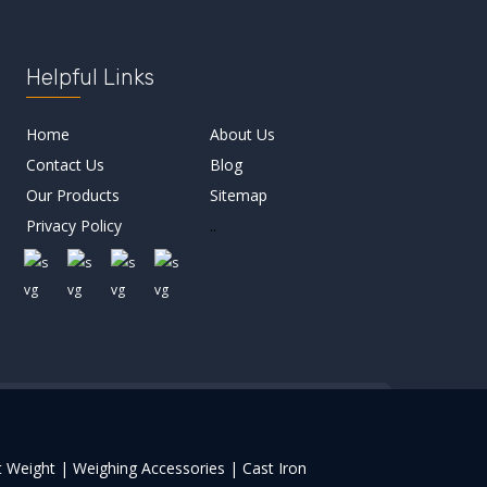
Helpful Links
Home
About Us
Contact Us
Blog
Our Products
Sitemap
Privacy Policy
..
 Weight |
Weighing Accessories |
Cast Iron