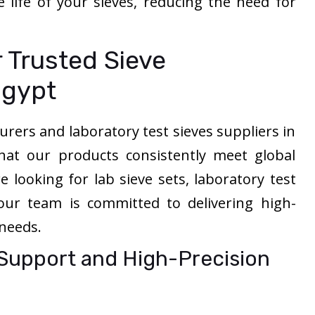
e life of your sieves, reducing the need for
 Trusted Sieve
Egypt
rers and laboratory test sieves suppliers in
hat our products consistently meet global
 looking for lab sieve sets, laboratory test
 our team is committed to delivering high-
 needs.
 Support and High-Precision