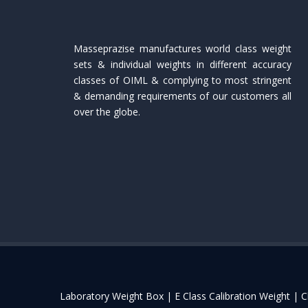
Masseprazise manufactures world class weight
sets & individual weights in different accuracy
classes of OIML & complying to most stringent
& demanding requirements of our customers all
over the globe.
Laboratory Weight Box |
E Class Calibration Weight |
C