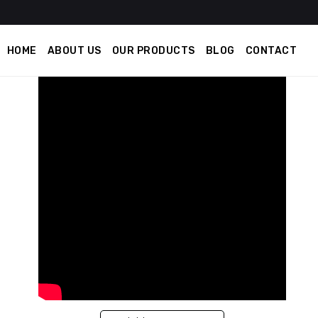
HOME
ABOUT US
OUR PRODUCTS
BLOG
CONTACT