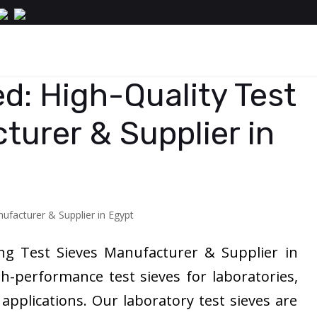
d: High-Quality Test
turer & Supplier in
ing Test Sieves Manufacturer & Supplier in
gh-performance test sieves for laboratories,
l applications. Our laboratory test sieves are