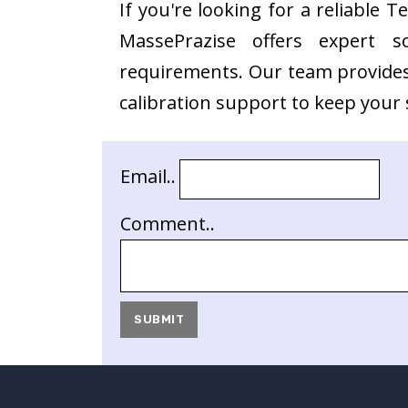
If you're looking for a reliable 
MassePrazise offers expert s
requirements. Our team provides 
calibration support to keep your s
Email..
Comment..