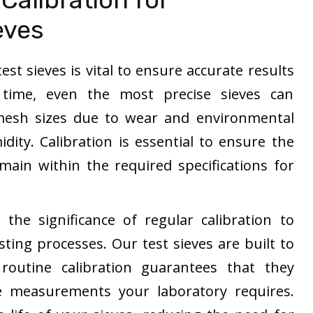
eves
est sieves is vital to ensure accurate results
r time, even the most precise sieves can
n mesh sizes due to wear and environmental
dity. Calibration is essential to ensure the
main within the required specifications for
the significance of regular calibration to
sting processes. Our test sieves are built to
routine calibration guarantees that they
e measurements your laboratory requires.