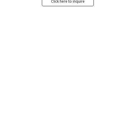
Click here to inquire