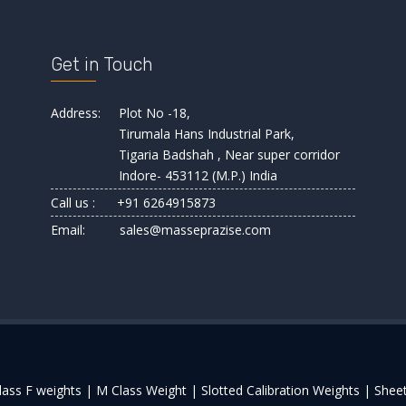
Get in Touch
Address:
Plot No -18,
Tirumala Hans Industrial Park,
Tigaria Badshah , Near super corridor
Indore- 453112 (M.P.) India
Call us :
+91 6264915873
Email:
sales@masseprazise.com
lass F weights |
M Class Weight |
Slotted Calibration Weights |
Sheet