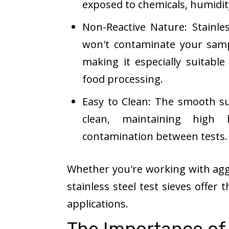
exposed to chemicals, humidit
Non-Reactive Nature: Stainles
won't contaminate your samp
making it especially suitable
food processing.
Easy to Clean: The smooth sur
clean, maintaining high 
contamination between tests.
Whether you're working with aggr
stainless steel test sieves offer
applications.
The Importance of 