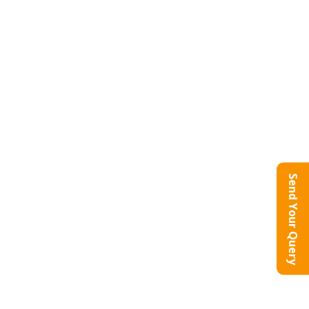
Send Your Query