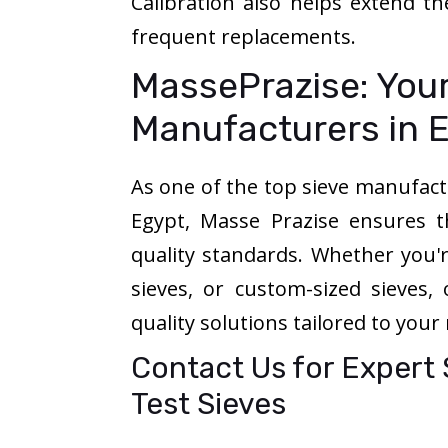
Calibration also helps extend th
frequent replacements.
MassePrazise: Your
Manufacturers in 
As one of the top sieve manufactu
Egypt, Masse Prazise ensures t
quality standards. Whether you're
sieves, or custom-sized sieves,
quality solutions tailored to your
Contact Us for Expert
Test Sieves