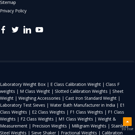
Sitemap
Privacy Policy
..
Laboratory Weight Box |
E Class Calibration Weight |
Class F
weights |
M Class Weight |
Slotted Calibration Weights |
Sheet
Weight |
Weighing Accessories |
Cast Iron Standard Weight |
Laboratory Test Sieves |
Water Bath Manufacturer in India |
E1
Class Weights |
E2 Class Weights |
F1 Class Weights |
F1 Class
Weights |
F2 Class Weights |
M1 Class Weights |
Weight &
Measurement |
Precision Weights |
Milligram Weights |
Stainless
TO TOP
Steel Weights |
Sieve Shaker |
Fractional Weights |
Calibration