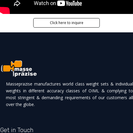
Click here to inquire
Masseprazise manufactures world class weight sets & individual
weights in different accuracy classes of OIML & complying to
most stringent & demanding requirements of our customers all
over the globe.
Get in Touch