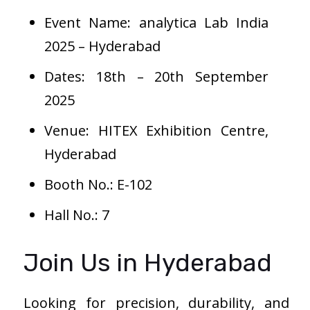
Event Name: analytica Lab India
2025 – Hyderabad
Dates: 18th – 20th September
2025
Venue: HITEX Exhibition Centre,
Hyderabad
Booth No.: E-102
Hall No.: 7
Join Us in Hyderabad
Looking for precision, durability, and