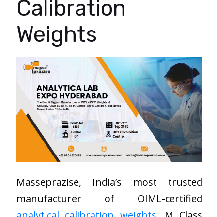
Calibration
Weights
Masseprazise, India’s most trusted
manufacturer of OIML-certified
analytical calibration weights
, M Class