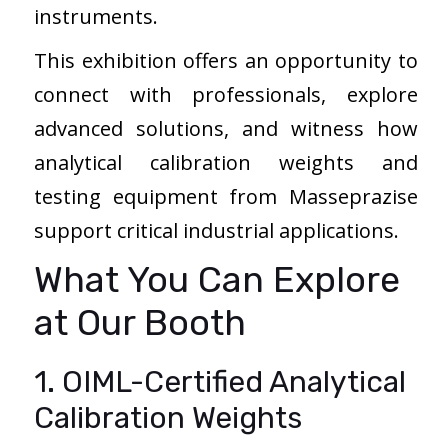
instruments.
This exhibition offers an opportunity to
connect with professionals, explore
advanced solutions, and witness how
analytical calibration weights and
testing equipment from Masseprazise
support critical industrial applications.
What You Can Explore
at Our Booth
1. OIML-Certified Analytical
Calibration Weights