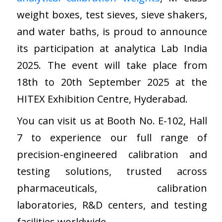
weight boxes, test sieves, sieve shakers,
and water baths, is proud to announce
its participation at analytica Lab India
2025. The event will take place from
18th to 20th September 2025 at the
HITEX Exhibition Centre, Hyderabad.
You can visit us at Booth No. E-102, Hall
7 to experience our full range of
precision-engineered calibration and
testing solutions, trusted across
pharmaceuticals, calibration
laboratories, R&D centers, and testing
facilities worldwide.