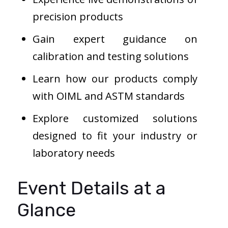
precision products
Gain expert guidance on
calibration and testing solutions
Learn how our products comply
with OIML and ASTM standards
Explore customized solutions
designed to fit your industry or
laboratory needs
Event Details at a
Glance