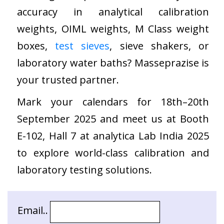
accuracy in analytical calibration
weights, OIML weights, M Class weight
boxes,
test sieves
, sieve shakers, or
laboratory water baths? Masseprazise is
your trusted partner.
Mark your calendars for 18th–20th
September 2025 and meet us at Booth
E-102, Hall 7 at analytica Lab India 2025
to explore world-class calibration and
laboratory testing solutions.
Email..