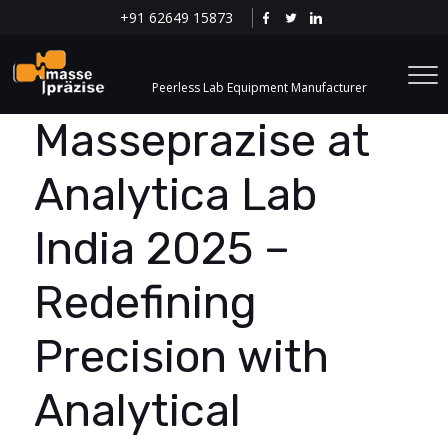
+91 62649 15873
Peerless Lab Equipment Manufacturer
Masseprazise at
Analytica Lab
India 2025 –
Redefining
Precision with
Analytical