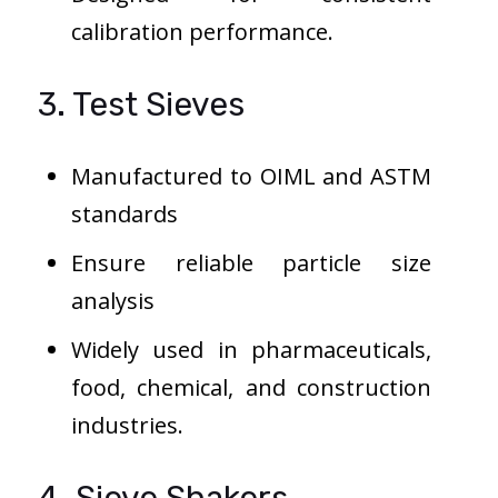
calibration performance.
3. Test Sieves
Manufactured to OIML and ASTM
standards
Ensure reliable particle size
analysis
Widely used in pharmaceuticals,
food, chemical, and construction
industries.