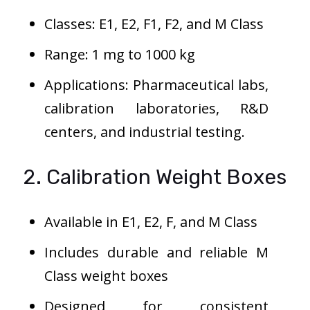
Classes: E1, E2, F1, F2, and M Class
Range: 1 mg to 1000 kg
Applications: Pharmaceutical labs,
calibration laboratories, R&D
centers, and industrial testing.
2. Calibration Weight Boxes
Available in E1, E2, F, and M Class
Includes durable and reliable M
Class weight boxes
Designed for consistent