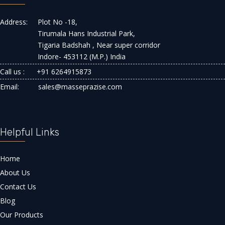
Address:
Plot No -18,
Tirumala Hans Industrial Park,
Tigaria Badshah , Near super corridor
Indore- 453112 (M.P.) India
Call us :
+91 6264915873
Email:
sales@masseprazise.com
Helpful Links
Home
About Us
Contact Us
Blog
Our Products