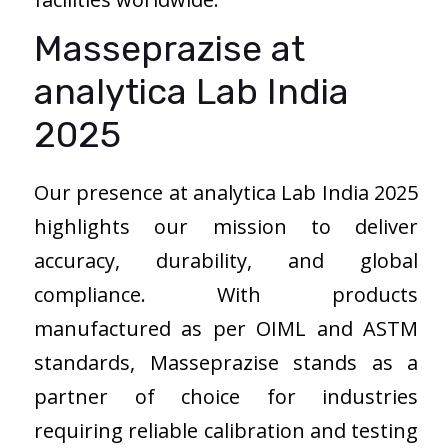
Masseprazise at
analytica Lab India
2025
Our presence at analytica Lab India 2025
highlights our mission to deliver
accuracy, durability, and global
compliance. With products
manufactured as per OIML and ASTM
standards, Masseprazise stands as a
partner of choice for industries
requiring reliable calibration and testing