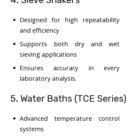
4. Sieve Shakers
Designed for high repeatability
and efficiency
Supports both dry and wet
sieving applications
Ensures accuracy in every
laboratory analysis.
5. Water Baths (TCE Series)
Advanced temperature control
systems