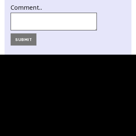
Comment..