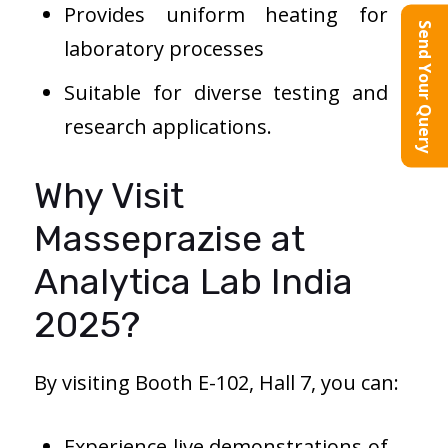
Provides uniform heating for
Send Your Query
laboratory processes
Suitable for diverse testing and
research applications.
Why Visit
Masseprazise at
Analytica Lab India
2025?
By visiting Booth E-102, Hall 7, you can:
Experience live demonstrations of